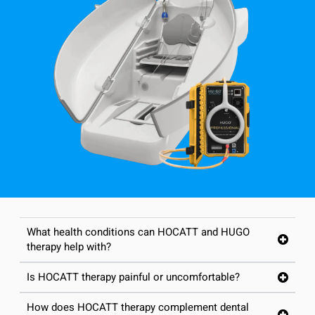
What health conditions can HOCATT and HUGO
therapy help with?
Is HOCATT therapy painful or uncomfortable?
How does HOCATT therapy complement dental