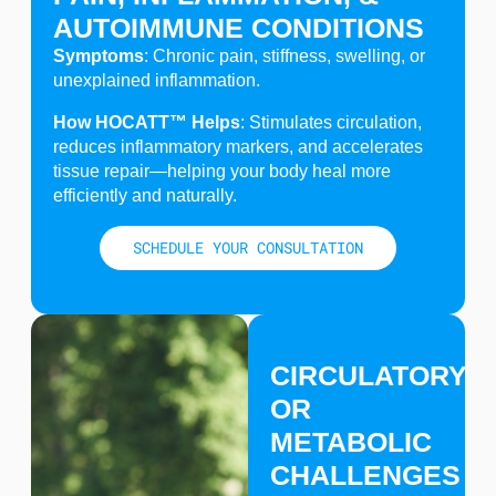
AUTOIMMUNE CONDITIONS
Symptoms
: Chronic pain, stiffness, swelling, or
unexplained inflammation.
How HOCATT™ Helps
: Stimulates circulation,
reduces inflammatory markers, and accelerates
tissue repair—helping your body heal more
efficiently and naturally.
SCHEDULE YOUR CONSULTATION
CIRCULATORY
OR
METABOLIC
CHALLENGES