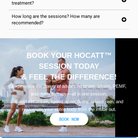
treatment?
How long are the sessions? How many are
recommended?
BOOK YOUR HOCATT™
SESSION TODAY
& FEEL THE DIFFERENCE!
Experience the power of advanced ozone, steam, PEMF,
and detox therapy—all in one session.
Boost circulation, speed up recovery, relieve pain, and
rejuvenate your entire body from the inside out.
BOOK NOW