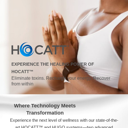
EXPERIENCE THE HEALING POWER OF
HOCATT™
Eliminate toxins. Recharge your energy. Recover
from within
Where Technology Meets
Transformation
Experience the next level of wellness with our state-of-the-
art HOCATT™ and HUGO systems—two advanced