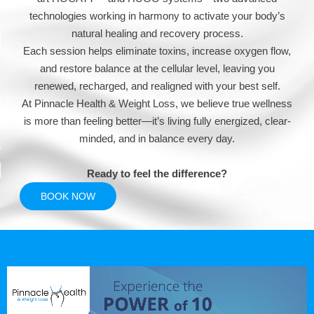
technologies working in harmony to activate your body’s
natural healing and recovery process.
Each session helps eliminate toxins, increase oxygen flow,
and restore balance at the cellular level, leaving you
renewed, recharged, and realigned with your best self.
At Pinnacle Health & Weight Loss, we believe true wellness
is more than feeling better—it’s living fully energized, clear-
minded, and in balance every day.
Ready to feel the difference?
BOOK NOW