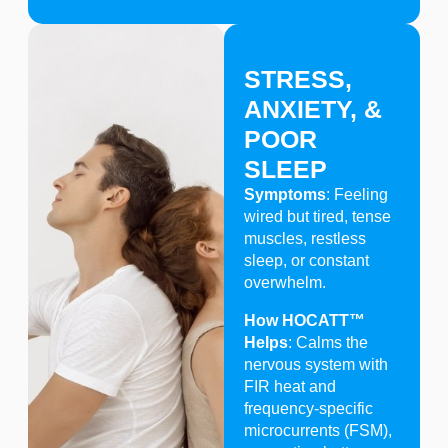
STRESS,
ANXIETY, &
POOR
SLEEP
Symptoms
: Feeling
wired but tired, tense
muscles, restless
sleep, or constant
overwhelm.
How HOCATT™
Helps
: Calms the
nervous system with
FIR heat and
frequency-specific
microcurrents (FSM),