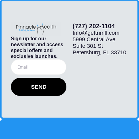
(727) 202-1104
Info@gettrimfl.com
Sign up for our
5999 Central Ave
newsletter and access
Suite 301 St
special offers and
Petersburg, FL 33710
exclusive launches.
SEND