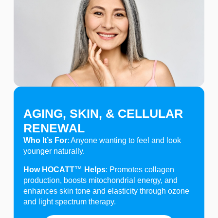
AGING, SKIN, & CELLULAR
RENEWAL
Who It’s For
: Anyone wanting to feel and look
younger naturally.
How HOCATT™ Helps
: Promotes collagen
production, boosts mitochondrial energy, and
enhances skin tone and elasticity through ozone
and light spectrum therapy.