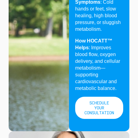
Symptoms
: Cold
hands or feet, slow
healing, high blood
pressure, or sluggish
metabolism.
How HOCATT™
Helps
: Improves
blood flow, oxygen
delivery, and cellular
metabolism—
supporting
cardiovascular and
metabolic balance.
SCHEDULE
YOUR
CONSULTATION