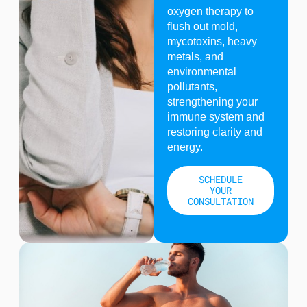
oxygen therapy to
flush out mold,
mycotoxins, heavy
metals, and
environmental
pollutants,
strengthening your
immune system and
restoring clarity and
energy.
SCHEDULE
YOUR
CONSULTATION