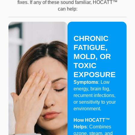
fixes. If any of these sound familiar, HOCATT™
can help:
CHRONIC
FATIGUE,
MOLD, OR
TOXIC
EXPOSURE
Symptoms
: Low
energy, brain fog,
recurrent infections,
or sensitivity to your
environment.
How HOCATT™
Helps
: Combines
ozone, steam, and