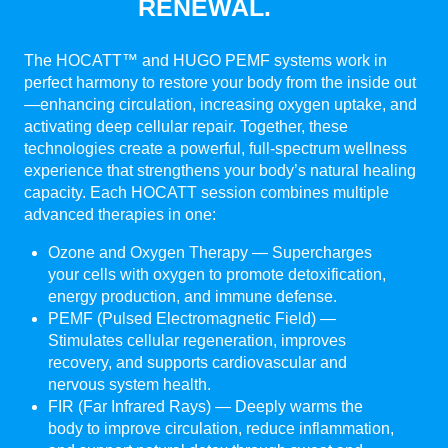
RENEWAL.
The HOCATT™ and HUGO PEMF systems work in
perfect harmony to restore your body from the inside out
—enhancing circulation, increasing oxygen uptake, and
activating deep cellular repair. Together, these
technologies create a powerful, full-spectrum wellness
experience that strengthens your body’s natural healing
capacity. Each HOCATT session combines multiple
advanced therapies in one:
Ozone and Oxygen Therapy — Supercharges
your cells with oxygen to promote detoxification,
energy production, and immune defense.
PEMF (Pulsed Electromagnetic Field) —
Stimulates cellular regeneration, improves
recovery, and supports cardiovascular and
nervous system health.
FIR (Far Infrared Rays) — Deeply warms the
body to improve circulation, reduce inflammation,