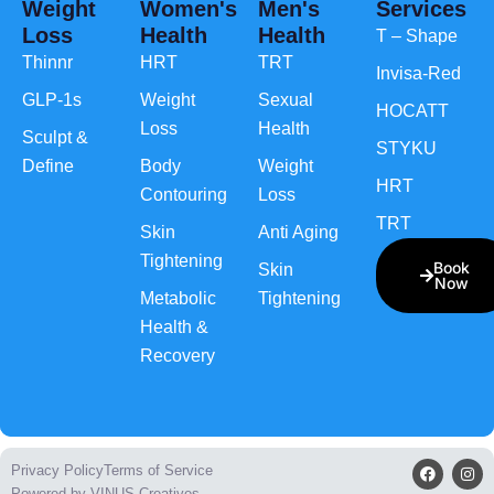
Weight
Women's
Men's
Services
Loss
Health
Health
T – Shape
Thinnr
HRT
TRT
Invisa-Red
GLP-1s
Weight
Sexual
HOCATT
Loss
Health
Sculpt &
STYKU
Define
Body
Weight
HRT
Contouring
Loss
TRT
Skin
Anti Aging
Tightening
Book
Skin
Now
Metabolic
Tightening
Health &
Recovery
Privacy Policy
Terms of Service
Powered by VINUS Creatives