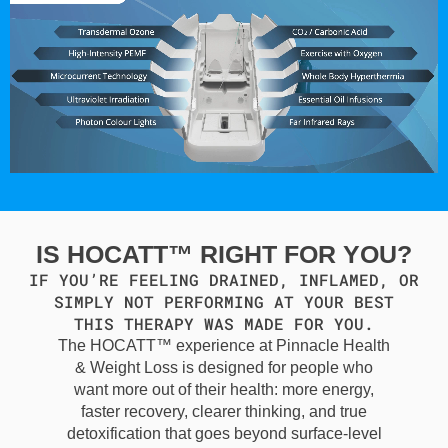
IS HOCATT™ RIGHT FOR YOU?
IF YOU’RE FEELING DRAINED, INFLAMED, OR
SIMPLY NOT PERFORMING AT YOUR BEST
THIS THERAPY WAS MADE FOR YOU.
The HOCATT™ experience at Pinnacle Health
& Weight Loss is designed for people who
want more out of their health: more energy,
faster recovery, clearer thinking, and true
detoxification that goes beyond surface-level