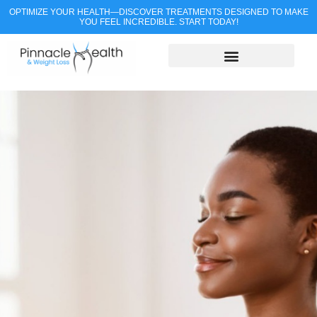
OPTIMIZE YOUR HEALTH—DISCOVER TREATMENTS DESIGNED TO MAKE
YOU FEEL INCREDIBLE. START TODAY!