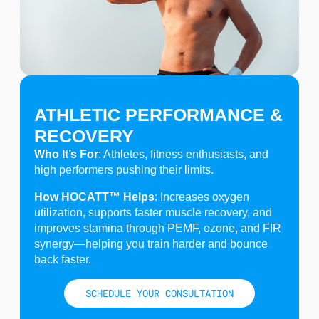
ATHLETIC PERFORMANCE &
RECOVERY
Who It’s For
: Athletes, fitness enthusiasts, and
high performers pushing their limits.
How HOCATT™ Helps
: Increases oxygen
utilization, supports faster muscle recovery, and
improves stamina through PEMF, ozone, and FIR
synergy—helping you train harder and bounce
back faster.
SCHEDULE YOUR CONSULTATION