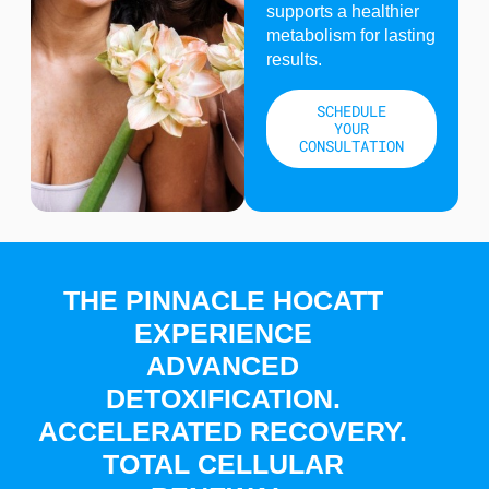
supports a healthier
metabolism for lasting
results.
SCHEDULE
YOUR
CONSULTATION
THE PINNACLE HOCATT
EXPERIENCE
ADVANCED
DETOXIFICATION.
ACCELERATED RECOVERY.
TOTAL CELLULAR