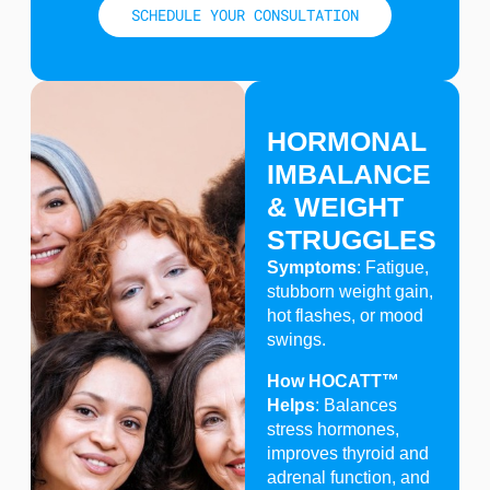
SCHEDULE YOUR CONSULTATION
HORMONAL
IMBALANCE
& WEIGHT
STRUGGLES
Symptoms
: Fatigue,
stubborn weight gain,
hot flashes, or mood
swings.
How HOCATT™
Helps
: Balances
stress hormones,
improves thyroid and
adrenal function, and