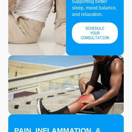
supporting better
sleep, mood balance,
and relaxation.
SCHEDULE
YOUR
CONSULTATION
PAIN, INFLAMMATION, &