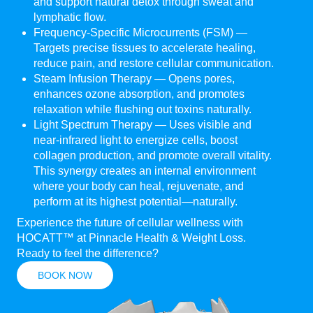
and support natural detox through sweat and
lymphatic flow.
Frequency-Specific Microcurrents (FSM) —
Targets precise tissues to accelerate healing,
reduce pain, and restore cellular communication.
Steam Infusion Therapy — Opens pores,
enhances ozone absorption, and promotes
relaxation while flushing out toxins naturally.
Light Spectrum Therapy — Uses visible and
near-infrared light to energize cells, boost
collagen production, and promote overall vitality.
This synergy creates an internal environment
where your body can heal, rejuvenate, and
perform at its highest potential—naturally.
Experience the future of cellular wellness with
HOCATT™ at Pinnacle Health & Weight Loss.
Ready to feel the difference?
BOOK NOW