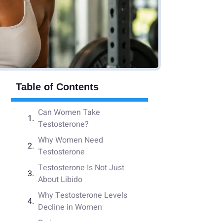
Table of Contents
Can Women Take
Testosterone?
Why Women Need
Testosterone
Testosterone Is Not Just
About Libido
Why Testosterone Levels
Decline in Women