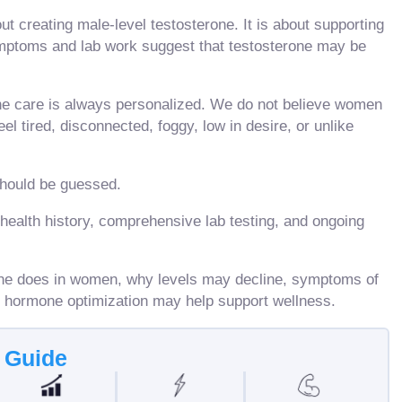
t creating male-level testosterone. It is about supporting
ptoms and lab work suggest that testosterone may be
e care is always personalized. We do not believe women
l tired, disconnected, foggy, low in desire, or unlike
should be guessed.
health history, comprehensive lab testing, and ongoing
erone does in women, why levels may decline, symptoms of
d hormone optimization may help support wellness.
s Guide