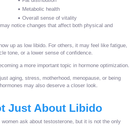
Fat distribution
Metabolic health
Overall sense of vitality
may notice changes that affect both physical and
up as low libido. For others, it may feel like fatigue,
cle tone, or a lower sense of confidence.
ecoming a more important topic in hormone optimization.
ust aging, stress, motherhood, menopause, or being
, hormones may also deserve a closer look.
t Just About Libido
women ask about testosterone, but it is not the only