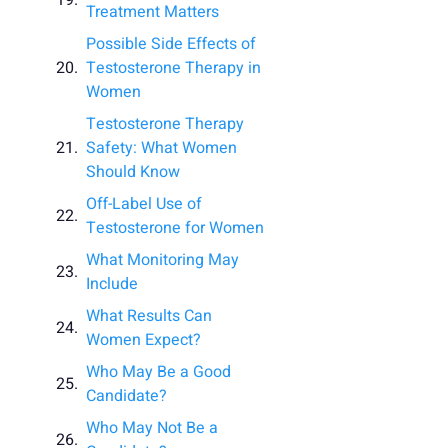
Treatment Matters
Possible Side Effects of
Testosterone Therapy in
Women
Testosterone Therapy
Safety: What Women
Should Know
Off-Label Use of
Testosterone for Women
What Monitoring May
Include
What Results Can
Women Expect?
Who May Be a Good
Candidate?
Who May Not Be a