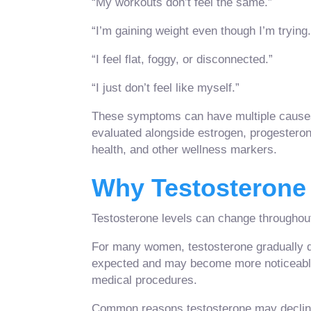
“My workouts don’t feel the same.”
“I’m gaining weight even though I’m trying.
“I feel flat, foggy, or disconnected.”
“I just don’t feel like myself.”
These symptoms can have multiple causes.
evaluated alongside estrogen, progesterone,
health, and other wellness markers.
Why Testosterone
Testosterone levels can change throughout
For many women, testosterone gradually de
expected and may become more noticeable
medical procedures.
Common reasons testosterone may decline