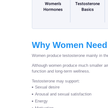
Women’s
Testosterone
Hormones
Basics
Why Women Need 
Women produce testosterone mainly in the
Although women produce much smaller amoun
function and long-term wellness.
Testosterone may support:
Sexual desire
Arousal and sexual satisfaction
Energy