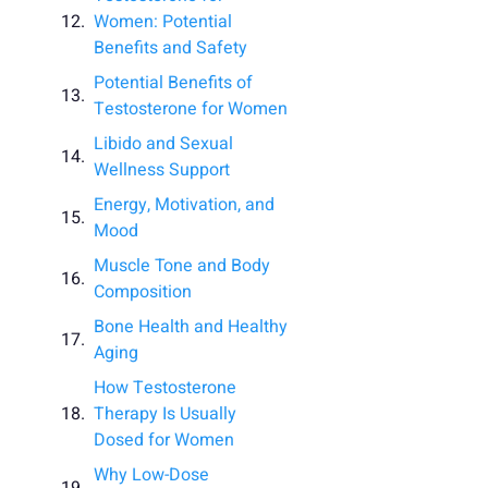
Women: Potential
Benefits and Safety
Potential Benefits of
Testosterone for Women
Libido and Sexual
Wellness Support
Energy, Motivation, and
Mood
Muscle Tone and Body
Composition
Bone Health and Healthy
Aging
How Testosterone
Therapy Is Usually
Dosed for Women
Why Low-Dose