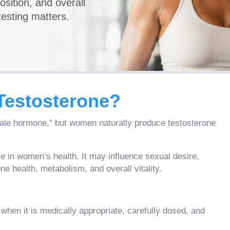
sition, and overall
esting matters.
estosterone?
male hormone,” but women naturally produce testosterone
le in women’s health. It may influence sexual desire,
e health, metabolism, and overall vitality.
en it is medically appropriate, carefully dosed, and