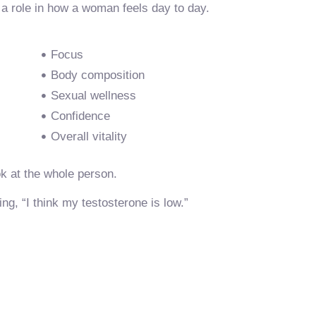
 a role in how a woman feels day to day.
Focus
Body composition
Sexual wellness
Confidence
Overall vitality
k at the whole person.
g, “I think my testosterone is low.”