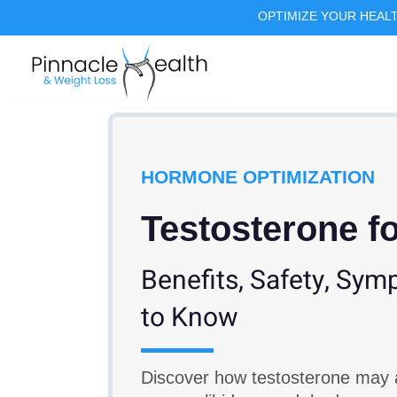
OPTIMIZE YOUR HEAL
HORMONE OPTIMIZATION
Testosterone 
Benefits, Safety, Sy
to Know
Discover how testosterone may 