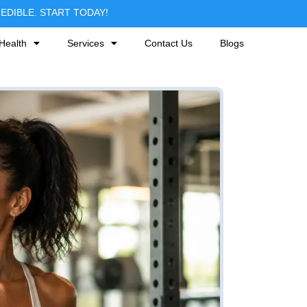
DIBLE. START TODAY!
Health
Services
Contact Us
Blogs