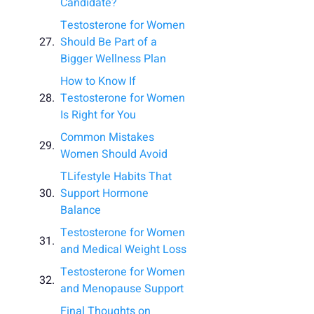
Candidate?
Testosterone for Women
Should Be Part of a
Bigger Wellness Plan
How to Know If
Testosterone for Women
Is Right for You
Common Mistakes
Women Should Avoid
TLifestyle Habits That
Support Hormone
Balance
Testosterone for Women
and Medical Weight Loss
Testosterone for Women
and Menopause Support
Final Thoughts on