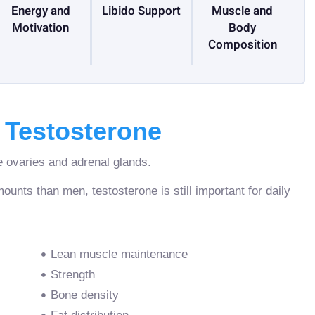
Energy and
Libido Support
Muscle and
Motivation
Body
Composition
Testosterone
 ovaries and adrenal glands.
ts than men, testosterone is still important for daily
Lean muscle maintenance
Strength
Bone density