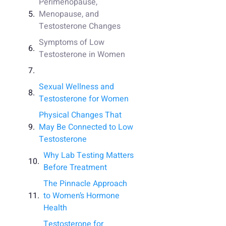
Perimenopause,
Menopause, and
Testosterone Changes
Symptoms of Low
Testosterone in Women
Sexual Wellness and
Testosterone for Women
Physical Changes That
May Be Connected to Low
Testosterone
Why Lab Testing Matters
Before Treatment
The Pinnacle Approach
to Women’s Hormone
Health
Testosterone for