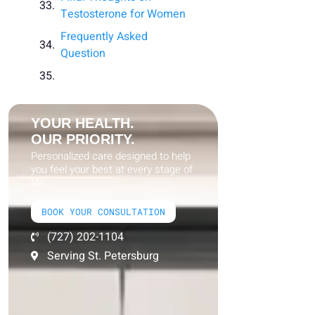
Testosterone for Women
Frequently Asked
Question
YOUR HEALTH.
OUR PRIORITY.
Personalized care designed to help
you feel your best at every stage of
life.
BOOK YOUR CONSULTATION
(727) 202-1104
Serving St. Petersburg