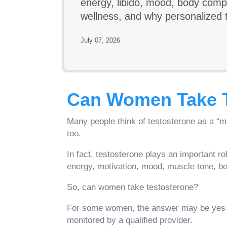
energy, libido, mood, body compo
wellness, and why personalized t
July 07, 2026
Can Women Take T
Many people think of testosterone as a “
too.
In fact, testosterone plays an important ro
energy, motivation, mood, muscle tone, bon
So, can women take testosterone?
For some women, the answer may be yes wh
monitored by a qualified provider.