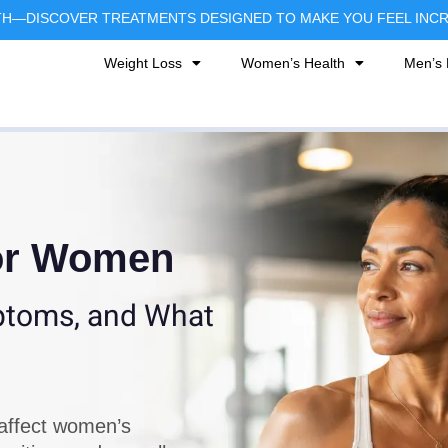
TH—DISCOVER TREATMENTS DESIGNED TO MAKE YOU FEEL INCRE
Weight Loss
Women’s Health
Men’s 
for Women
mptoms, and What
affect women’s