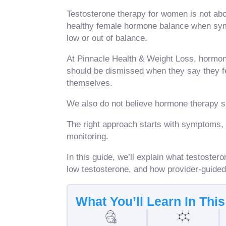
Testosterone therapy for women is not abou
healthy female hormone balance when sym
low or out of balance.
At Pinnacle Health & Weight Loss, hormon
should be dismissed when they say they fee
themselves.
We also do not believe hormone therapy 
The right approach starts with symptoms, 
monitoring.
In this guide, we’ll explain what testost
low testosterone, and how provider-guide
What You’ll Learn In Thi