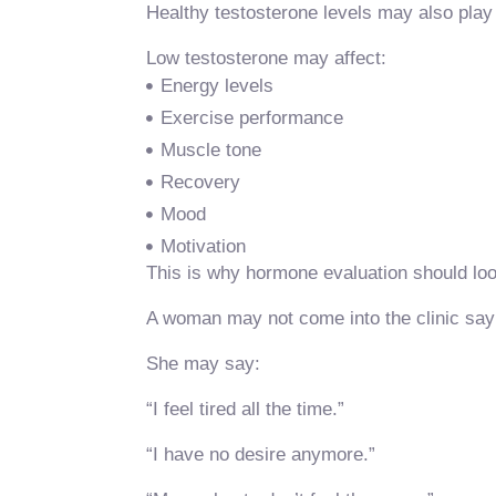
Healthy testosterone levels may also play
Low testosterone may affect:
Energy levels
Exercise performance
Muscle tone
Recovery
Mood
Motivation
This is why hormone evaluation should loo
A woman may not come into the clinic sayin
She may say:
“I feel tired all the time.”
“I have no desire anymore.”