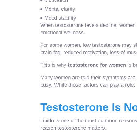
Motivation
Mental clarity
Mood stability
When testosterone levels decline, women 
emotional wellness.
For some women, low testosterone may show 
brain fog, reduced motivation, loss of mus
This is why
testosterone for women
is b
Many women are told their symptoms are j
busy. While those factors can play a role
Testosterone Is No
Libido is one of the most common reasons 
reason testosterone matters.