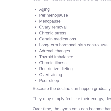
Aging
Perimenopause
Menopause
Ovary removal
Chronic stress
Certain medications
Long-term hormonal birth control use
Adrenal changes
Thyroid imbalance
Chronic illness
Restrictive dieting
Overtraining
Poor sleep
Because the decline can happen gradually
They may simply feel like their energy, de
Over time, the symptoms can become hard