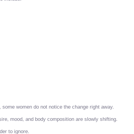
, some women do not notice the change right away.
sire, mood, and body composition are slowly shifting.
er to ignore.