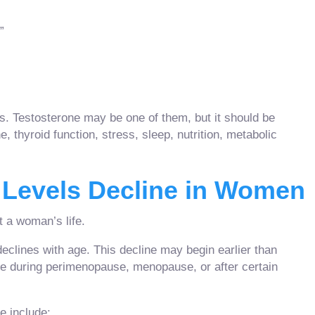
”
 Testosterone may be one of them, but it should be
 thyroid function, stress, sleep, nutrition, metabolic
 Levels Decline in Women
 a woman’s life.
clines with age. This decline may begin earlier than
 during perimenopause, menopause, or after certain
 include: